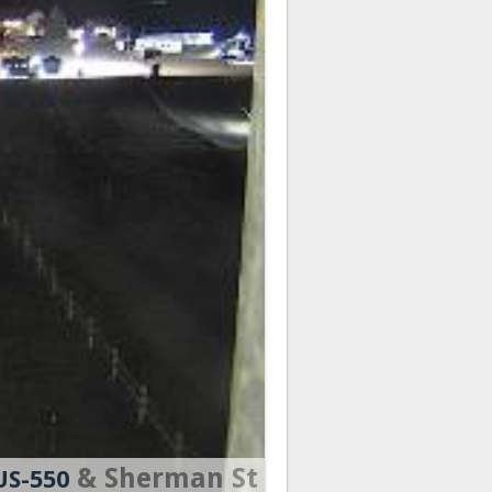
& Sherman St
US-550