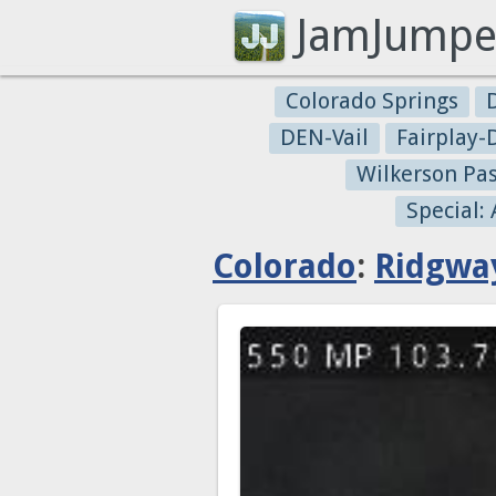
JamJumpe
Colorado Springs
DEN-Vail
Fairplay
Wilkerson Pa
Special:
Colorado
:
Ridgwa