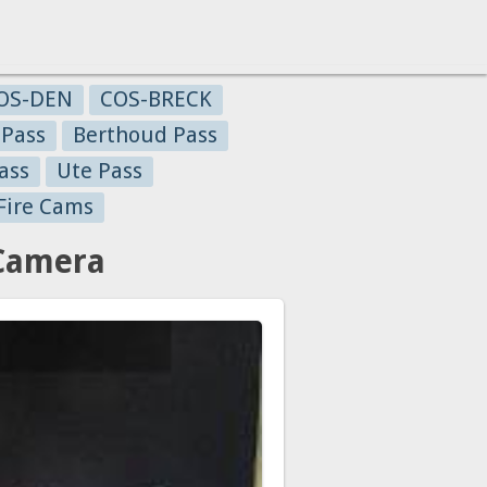
OS-DEN
COS-BRECK
 Pass
Berthoud Pass
ass
Ute Pass
Fire Cams
 Camera