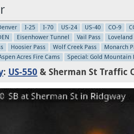
r
Denver
I-25
I-70
US-24
US-40
CO-9
C
-DEN
Eisenhower Tunnel
Vail Pass
Loveland
ss
Hoosier Pass
Wolf Creek Pass
Monarch P
 Aspen Acres Fire Cams
Special: Gold Mountain 
y
:
US-550
& Sherman St Traffic