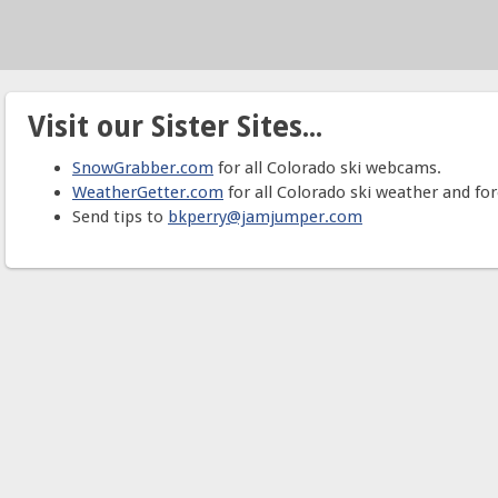
Visit our Sister Sites...
SnowGrabber.com
for all Colorado ski webcams.
WeatherGetter.com
for all Colorado ski weather and for
Send tips to
bkperry@jamjumper.com