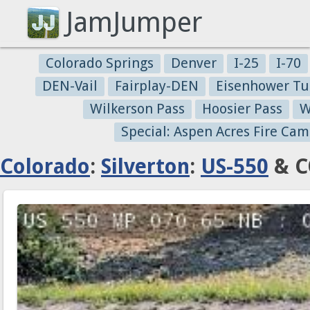
JamJumper
Colorado Springs
Denver
I-25
I-70
DEN-Vail
Fairplay-DEN
Eisenhower Tu
Wilkerson Pass
Hoosier Pass
W
Special: Aspen Acres Fire Cam
Colorado
:
Silverton
:
US-550
& C