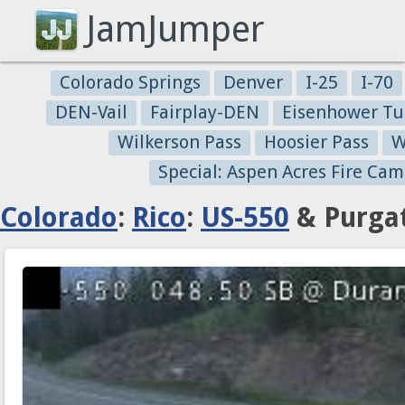
JamJumper
Colorado Springs
Denver
I-25
I-70
DEN-Vail
Fairplay-DEN
Eisenhower Tu
Wilkerson Pass
Hoosier Pass
W
Special: Aspen Acres Fire Cam
Colorado
:
Rico
:
US-550
& Purgat