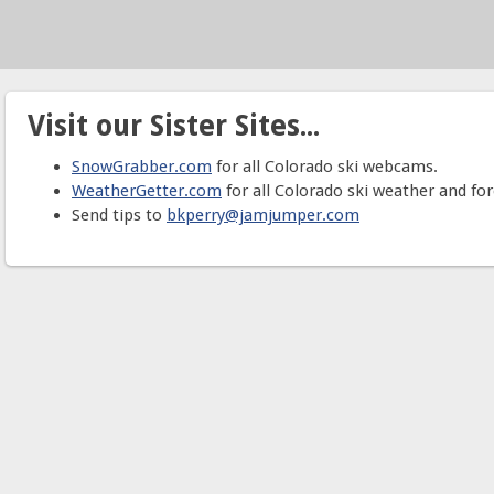
Visit our Sister Sites...
SnowGrabber.com
for all Colorado ski webcams.
WeatherGetter.com
for all Colorado ski weather and for
Send tips to
bkperry@jamjumper.com