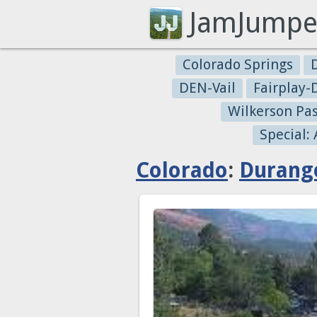
JamJumpe
Colorado Springs
DEN-Vail
Fairplay
Wilkerson Pa
Special:
Colorado
:
Durang