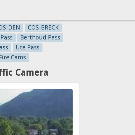
OS-DEN
COS-BRECK
 Pass
Berthoud Pass
ass
Ute Pass
Fire Cams
ffic Camera