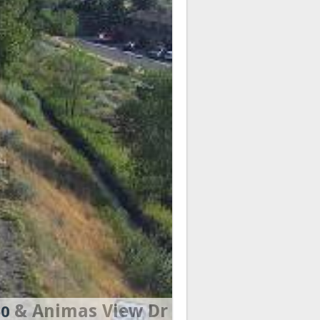
& Animas View Dr
50