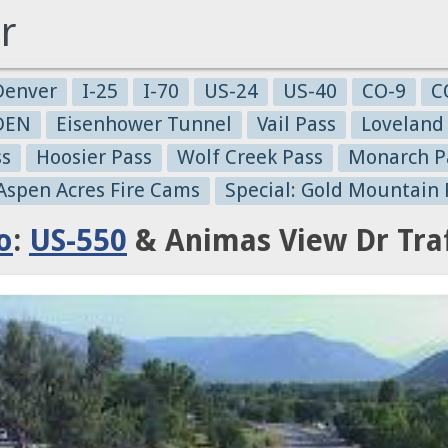
r
Denver
I-25
I-70
US-24
US-40
CO-9
C
-DEN
Eisenhower Tunnel
Vail Pass
Loveland
ss
Hoosier Pass
Wolf Creek Pass
Monarch P
 Aspen Acres Fire Cams
Special: Gold Mountain 
o
:
US-550
& Animas View Dr Tra