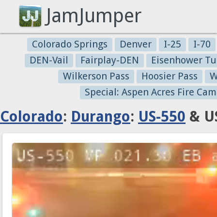
JamJumper
Colorado Springs
Denver
I-25
I-70
DEN-Vail
Fairplay-DEN
Eisenhower Tu
Wilkerson Pass
Hoosier Pass
W
Special: Aspen Acres Fire Cam
Colorado
:
Durango
:
US-550
& US