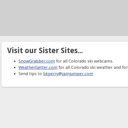
Visit our Sister Sites...
SnowGrabber.com
for all Colorado ski webcams.
WeatherGetter.com
for all Colorado ski weather and for
Send tips to
bkperry@jamjumper.com