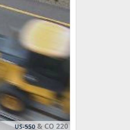
& CO 220
US-550