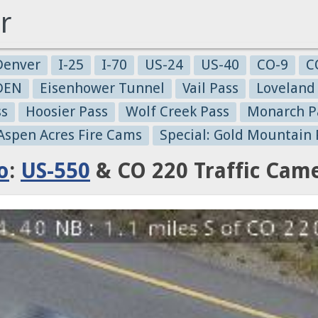
r
Denver
I-25
I-70
US-24
US-40
CO-9
C
-DEN
Eisenhower Tunnel
Vail Pass
Loveland
ss
Hoosier Pass
Wolf Creek Pass
Monarch P
 Aspen Acres Fire Cams
Special: Gold Mountain 
o
:
US-550
& CO 220 Traffic Cam