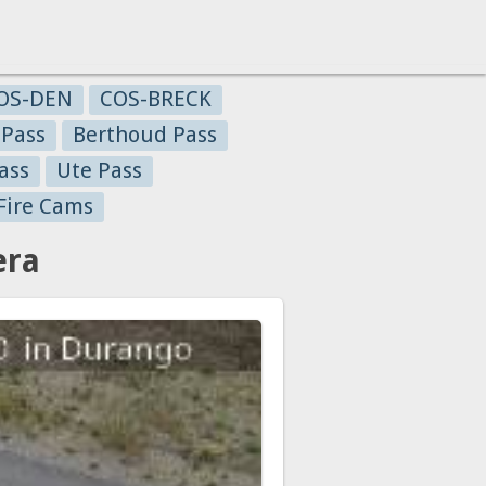
OS-DEN
COS-BRECK
 Pass
Berthoud Pass
ass
Ute Pass
Fire Cams
era