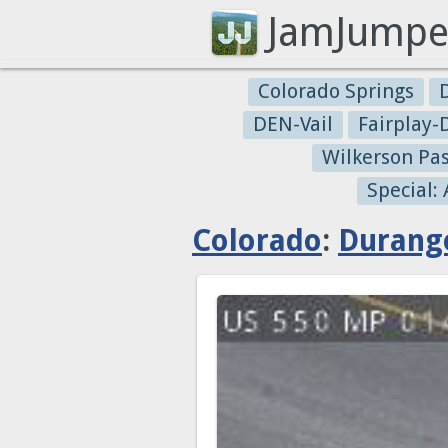
JamJumpe
Colorado Springs
DEN-Vail
Fairplay
Wilkerson Pa
Special:
Colorado
:
Durang