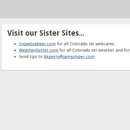
Visit our Sister Sites...
SnowGrabber.com
for all Colorado ski webcams.
WeatherGetter.com
for all Colorado ski weather and for
Send tips to
bkperry@jamjumper.com