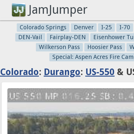
JamJumper
Colorado Springs
Denver
I-25
I-70
DEN-Vail
Fairplay-DEN
Eisenhower Tu
Wilkerson Pass
Hoosier Pass
W
Special: Aspen Acres Fire Cam
Colorado
:
Durango
:
US-550
& US