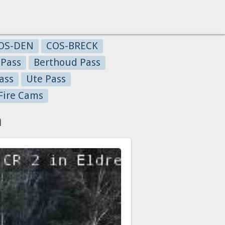
OS-DEN
COS-BRECK
 Pass
Berthoud Pass
ass
Ute Pass
Fire Cams
a