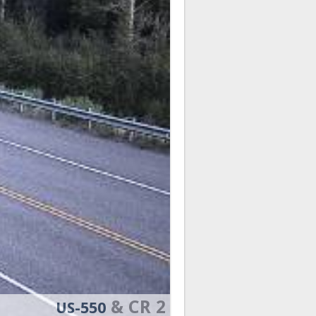
& CR 2
US-550