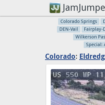
JamJumpe
Colorado Springs
DEN-Vail
Fairplay
Wilkerson Pa
Special:
Colorado
:
Eldred