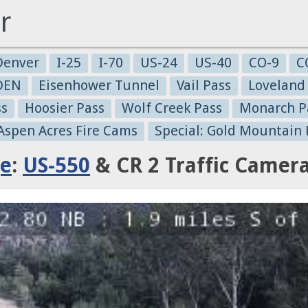
r
Denver
I-25
I-70
US-24
US-40
CO-9
C
-DEN
Eisenhower Tunnel
Vail Pass
Loveland
ss
Hoosier Pass
Wolf Creek Pass
Monarch P
 Aspen Acres Fire Cams
Special: Gold Mountain 
ge
:
US-550
& CR 2 Traffic Camer