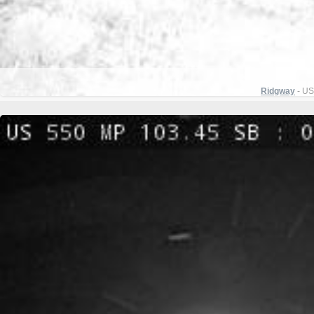
Ridgway
- US