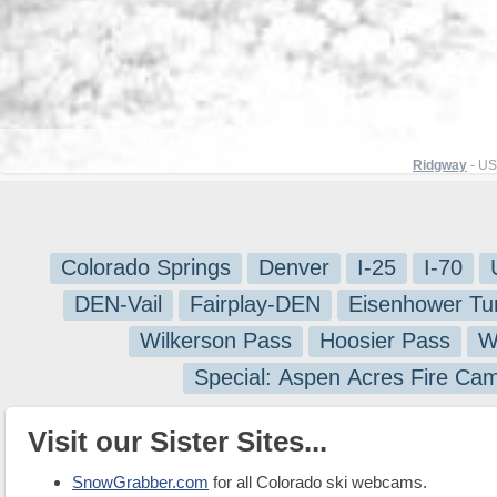
Ridgway
- US
Colorado Springs
Denver
I-25
I-70
DEN-Vail
Fairplay-DEN
Eisenhower Tu
Wilkerson Pass
Hoosier Pass
W
Special: Aspen Acres Fire Ca
Visit our Sister Sites...
SnowGrabber.com
for all Colorado ski webcams.