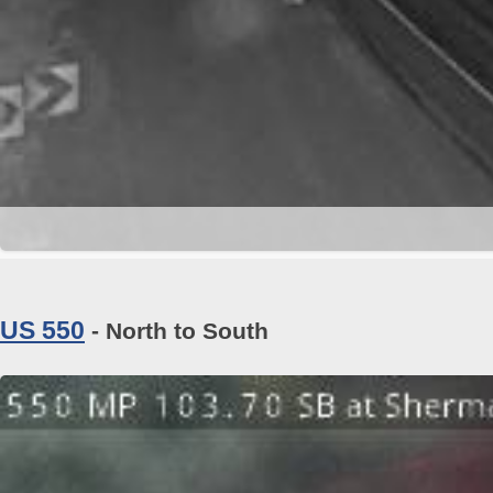
US 550
- North to South