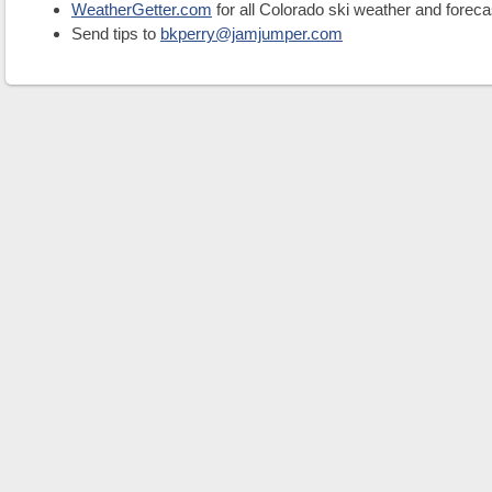
WeatherGetter.com
for all Colorado ski weather and foreca
Send tips to
bkperry@jamjumper.com