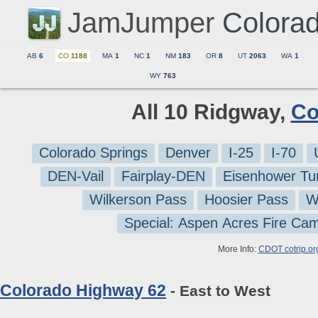
JamJumper
Colora
AB
6
CO
1188
MA
1
NC
1
NM
183
OR
8
UT
2063
WA
1
WY
763
All 10 Ridgway,
Co
Colorado Springs
Denver
I-25
I-70
DEN-Vail
Fairplay-DEN
Eisenhower Tu
Wilkerson Pass
Hoosier Pass
W
Special: Aspen Acres Fire Ca
More Info:
CDOT cotrip.or
Colorado Highway 62
- East to West