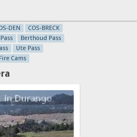
OS-DEN
COS-BRECK
 Pass
Berthoud Pass
ass
Ute Pass
Fire Cams
era