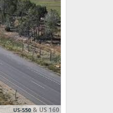
& US 160
US-550