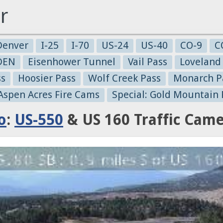
r
Denver
I-25
I-70
US-24
US-40
CO-9
C
-DEN
Eisenhower Tunnel
Vail Pass
Loveland
ss
Hoosier Pass
Wolf Creek Pass
Monarch P
 Aspen Acres Fire Cams
Special: Gold Mountain 
o
:
US-550
& US 160 Traffic Cam