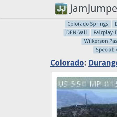
JamJumpe
Colorado Springs
DEN-Vail
Fairplay
Wilkerson Pa
Special:
Colorado
:
Durang