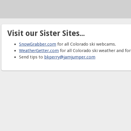
Visit our Sister Sites...
SnowGrabber.com
for all Colorado ski webcams.
WeatherGetter.com
for all Colorado ski weather and for
Send tips to
bkperry@jamjumper.com