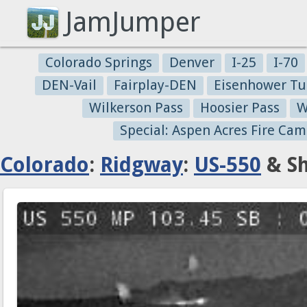
JamJumper
Colorado Springs
Denver
I-25
I-70
DEN-Vail
Fairplay-DEN
Eisenhower Tu
Wilkerson Pass
Hoosier Pass
W
Special: Aspen Acres Fire Cam
Colorado
:
Ridgway
:
US-550
& Sh