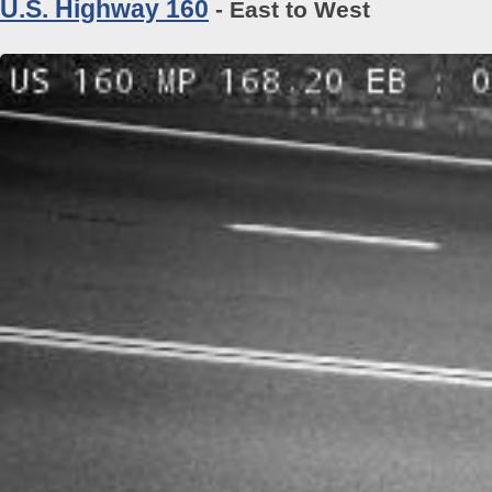
U.S. Highway 160
- East to West