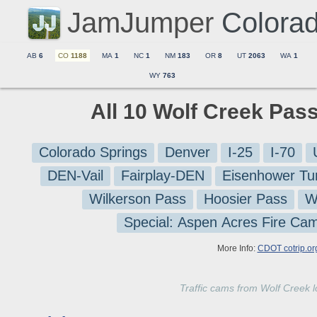
JamJumper
Colora
AB
6
CO
1188
MA
1
NC
1
NM
183
OR
8
UT
2063
WA
1
WY
763
All 10 Wolf Creek Pas
Colorado Springs
Denver
I-25
I-70
DEN-Vail
Fairplay-DEN
Eisenhower Tu
Wilkerson Pass
Hoosier Pass
W
Special: Aspen Acres Fire Ca
More Info:
CDOT cotrip.or
Traffic cams from Wolf Creek 