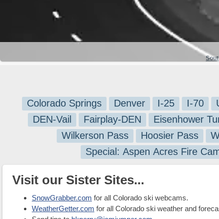
Sout
Colorado Springs
Denver
I-25
I-70
DEN-Vail
Fairplay-DEN
Eisenhower Tu
Wilkerson Pass
Hoosier Pass
W
Special: Aspen Acres Fire Ca
Visit our Sister Sites...
SnowGrabber.com
for all Colorado ski webcams.
WeatherGetter.com
for all Colorado ski weather and foreca