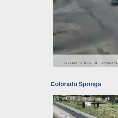
US 24 MP 320.85 WB at E Woodmen Rd 
Colorado Springs