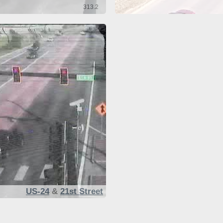
313.2
US-24
&
21st Street