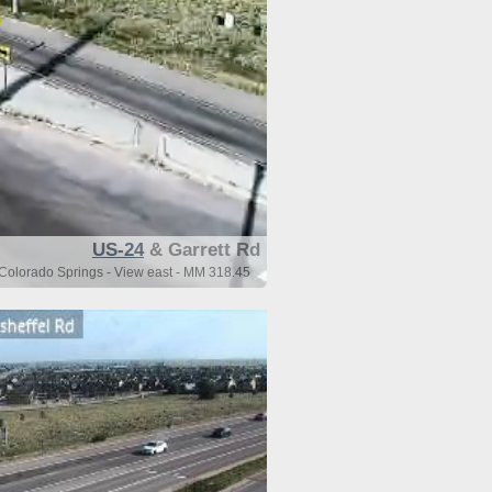
US-24
& Garrett Rd
 Colorado Springs - View east - MM 318.45