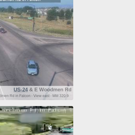
US-24
& E Woodmen Rd
men Rd in Falcon - View east - MM 320.9