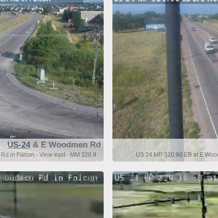
US-24
& E Woodmen Rd
d in Falcon - View east - MM 320.9
US 24 MP 320.90 EB at E Wood