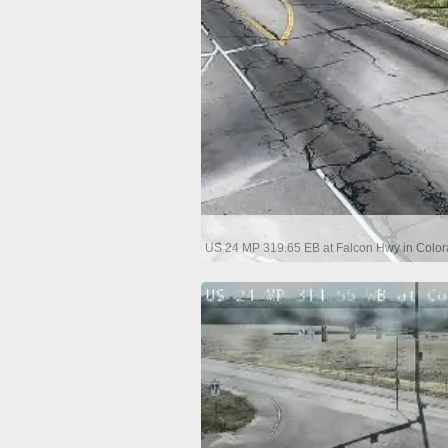
US 24 MP 319.65 EB at Falcon Hwy in Color