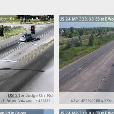
US-24
& Judge Orr Rd
 in Falcon - View west - MM 322.55
US 24 MP 320.90 EB at E Wood