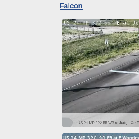
Falcon
US 24 MP 322.55 WB at Judge Orr Rd