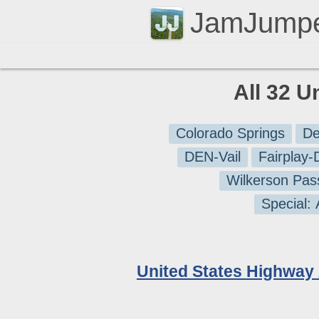
JamJump
All 32 U
Colorado Springs
De
DEN-Vail
Fairplay
Wilkerson Pas
Special:
United States Highway