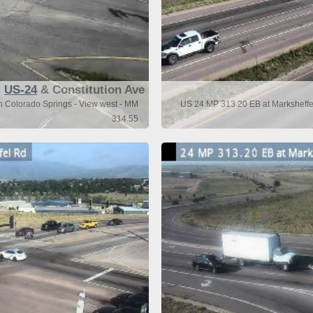
US-24
& Constitution Ave
n Colorado Springs - View west - MM
US 24 MP 313.20 EB at Marksheffel
314.55