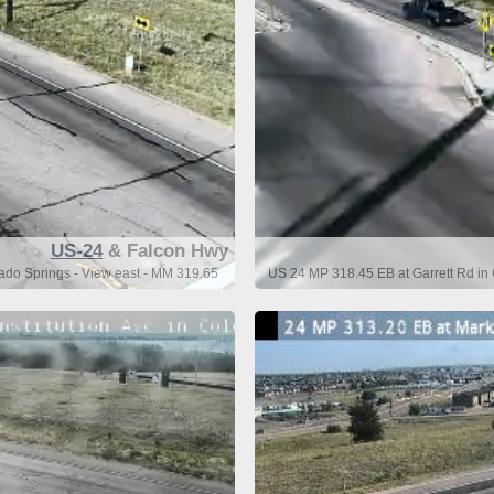
US-24
& Falcon Hwy
ado Springs - View east - MM 319.65
US 24 MP 318.45 EB at Garrett Rd in