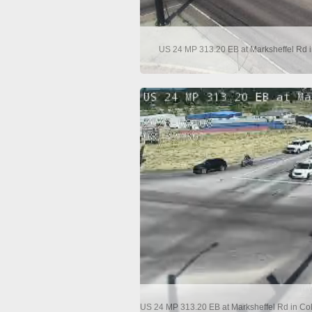
US 24 MP 313.20 EB at Marksheffel Rd i
US 24 MP 313.20 EB at Marksheffel Rd in Co