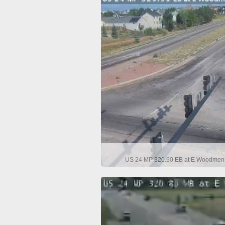
US 24 MP 320.90 EB at E Woodmen R