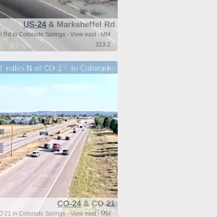
US-24
& Marksheffel Rd
 Rd in Colorado Springs - View east - MM
313.2
CO-24
& CO 21
O 21 in Colorado Springs - View east - MM