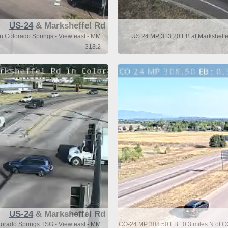
US-24
& Marksheffel Rd
n Colorado Springs - View east - MM
US 24 MP 313.20 EB at Marksheffel
313.2
US-24
& Marksheffel Rd
lorado Springs TSG - View east - MM
CO-24 MP 308.50 EB : 0.3 miles N of C