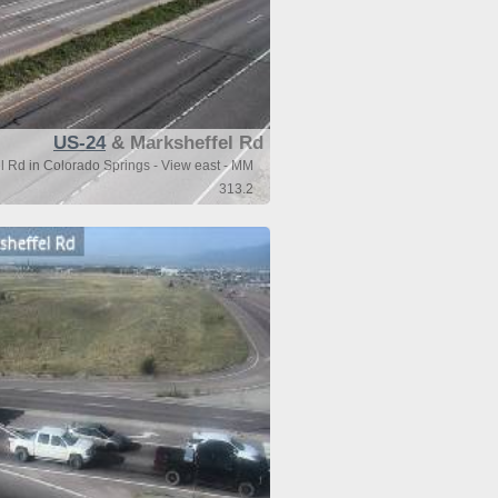
US-24
& Marksheffel Rd
 Rd in Colorado Springs - View east - MM
313.2