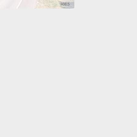
308.5