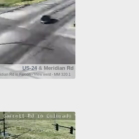
US-24
& Meridian Rd
dian Rd in Falcon - View west - MM 320.1