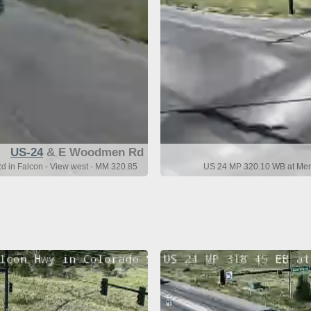
US-24
& E Woodmen Rd
in Falcon - View west - MM 320.85
US 24 MP 320.10 WB at Meri