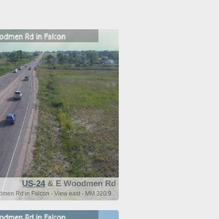
US-24
& E Woodmen Rd
men Rd in Falcon - View east - MM 320.9