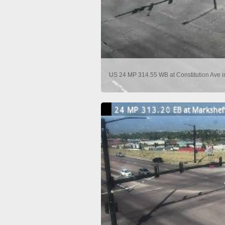
US 24 MP 314.55 WB at Constitution Ave i