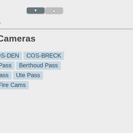
▼
▲
3
c Cameras
S-DEN
COS-BRECK
Pass
Berthoud Pass
ass
Ute Pass
 Fire Cams