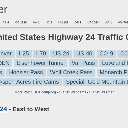
er
AB
6
CO
1188
MA
1
NC
1
NM
183
OR
8
UT
2063
WA
1
WY
76
nited States Highway 24 Traffi
nver
I-25
I-70
US-24
US-40
CO-9
CO
-DEN
Eisenhower Tunnel
Vail Pass
Loveland 
s
Hoosier Pass
Wolf Creek Pass
Monarch P
 Aspen Acres Fire Cams
Special: Gold Mountain
More Info:
CDOT cotrip.org
•
CO Ski Webcams
•
CO Ski Weather
 24
- East to West