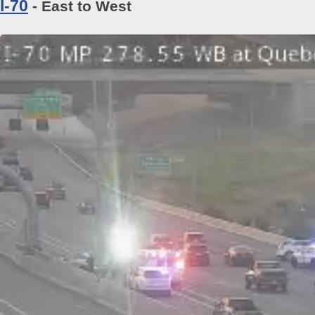
I-70
- East to West