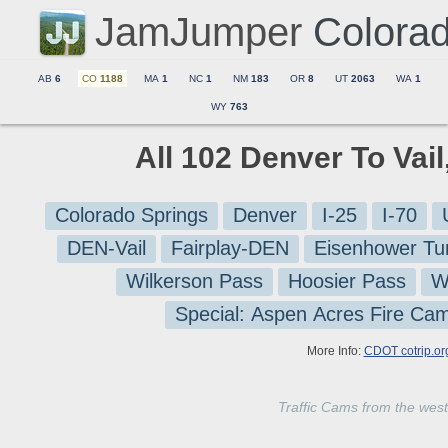
JamJumper
Colora
AB
6
CO
1188
MA
1
NC
1
NM
183
OR
8
UT
2063
WA
1
WY
763
All 102 Denver To Vai
Colorado Springs
Denver
I-25
I-70
DEN-Vail
Fairplay-DEN
Eisenhower Tu
Wilkerson Pass
Hoosier Pass
W
Special: Aspen Acres Fire Ca
More Info:
CDOT cotrip.or
Traffic Cams from the west 