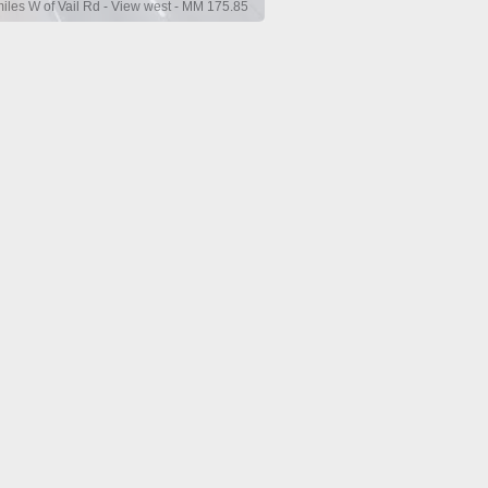
miles W of Vail Rd - View west - MM 175.85