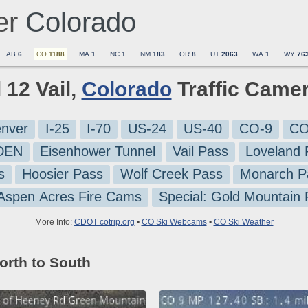
er
Colorado
AB
6
CO
1188
MA
1
NC
1
NM
183
OR
8
UT
2063
WA
1
WY
76
l 12 Vail,
Colorado
Traffic Came
nver
I-25
I-70
US-24
US-40
CO-9
CO
-DEN
Eisenhower Tunnel
Vail Pass
Loveland 
s
Hoosier Pass
Wolf Creek Pass
Monarch P
 Aspen Acres Fire Cams
Special: Gold Mountain
More Info:
CDOT cotrip.org
•
CO Ski Webcams
•
CO Ski Weather
orth to South