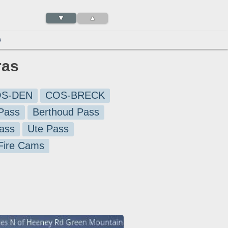
▼
▲
3
ras
S-DEN
COS-BRECK
Pass
Berthoud Pass
ass
Ute Pass
 Fire Cams