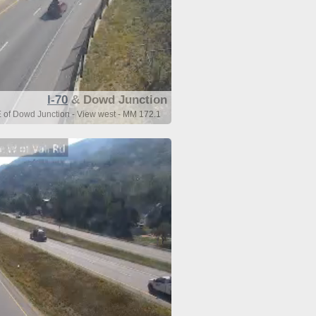
I-70
& Dowd Junction
E of Dowd Junction - View west - MM 172.1