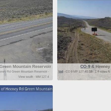
Green Mountain Reservoir
CO-9
& Heeney 
eeney Rd Green Mountain Reservoir -
Vail
- CO 9 MP 127.40 SB : 1.4 miles N
View south - MM 127.4