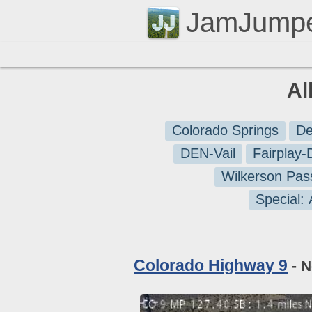
JamJump
Al
Colorado Springs
De
DEN-Vail
Fairplay
Wilkerson Pas
Special:
Colorado Highway 9
- N