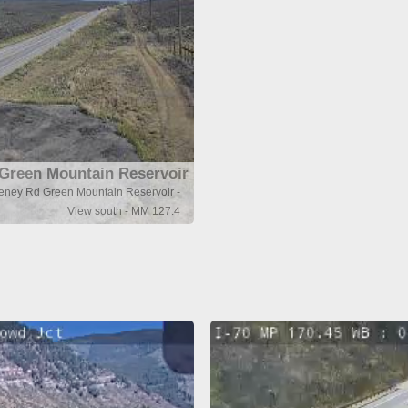
Green Mountain Reservoir
eeney Rd Green Mountain Reservoir -
View south - MM 127.4