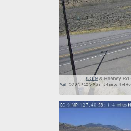
CO-9
& Heeney Rd 
Vail
- CO 9 MP 127.40 SB : 1.4 miles N of H