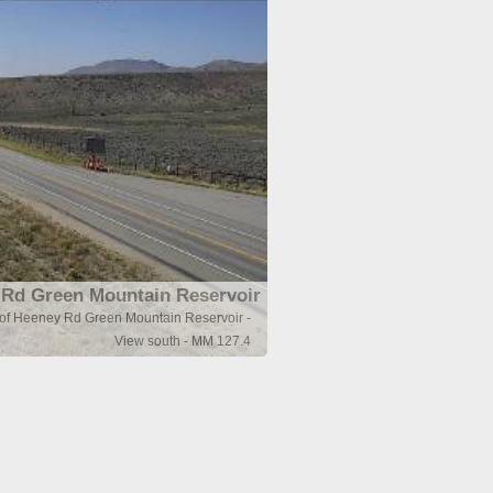
Rd Green Mountain Reservoir
 of Heeney Rd Green Mountain Reservoir -
View south - MM 127.4