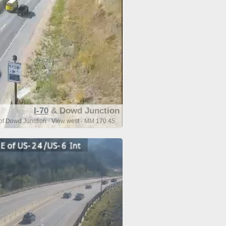
I-70
& Dowd Junction
 of Dowd Junction - View west - MM 170.45