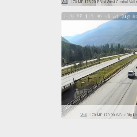
Vail
- I-70 MP 178.20 EB at West Central Vail 
Vail
- I-70 MP 179.90 WB at Big Ho