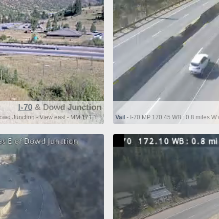
I-70
& Dowd Junction
owd Junction - View east - MM 171.1
Vail
- I-70 MP 170.45 WB : 0.8 miles W