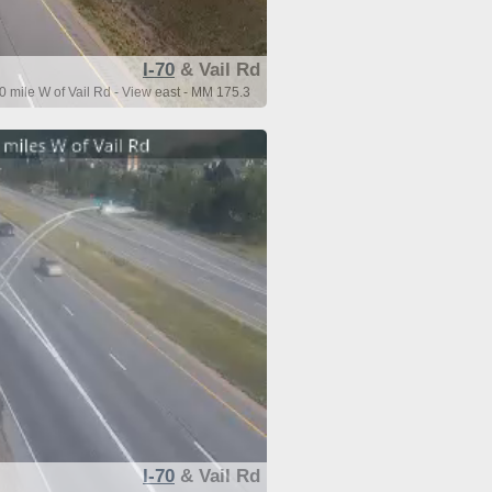
I-70
& Vail Rd
0 mile W of Vail Rd - View east - MM 175.3
I-70
& Vail Rd