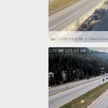
Vail
- I-70 MP 171.75 WB : 0.7 miles E of D