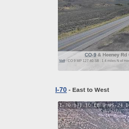
CO-9
& Heeney Rd 
Vail
- CO 9 MP 127.40 SB : 1.4 miles N of H
I-70
- East to West