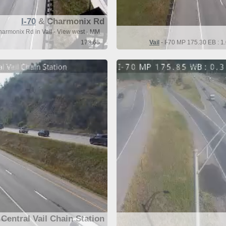
I-70
& Charmonix Rd
harmonix Rd in Vail - View west - MM
173.65
Vail
- I-70 MP 175.30 EB : 1.
Central Vail Chain Station