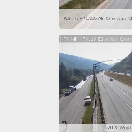
Vail
- I-70 MP 173.65 WB : 0.4 miles E of C
I-70
& West 