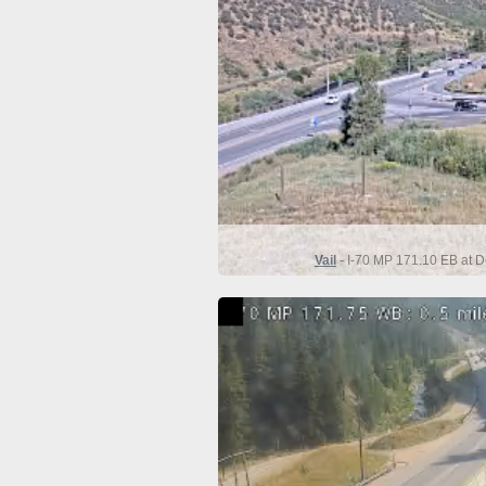
Vail
- I-70 MP 171.10 EB at D