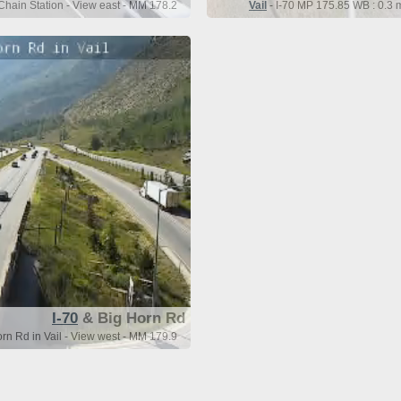
Chain Station - View east - MM 178.2
Vail
- I-70 MP 175.85 WB : 0.3 
I-70
& Big Horn Rd
rn Rd in Vail - View west - MM 179.9