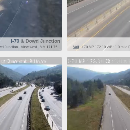
I-70
& Dowd Junction
owd Junction - View west - MM 171.75
Vail
- I-70 MP 172.10 WB : 1.0 mile 