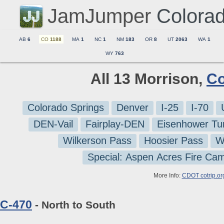
JamJumper
Colora
AB
6
CO
1188
MA
1
NC
1
NM
183
OR
8
UT
2063
WA
1
WY
763
All 13 Morrison,
Co
Colorado Springs
Denver
I-25
I-70
DEN-Vail
Fairplay-DEN
Eisenhower Tu
Wilkerson Pass
Hoosier Pass
W
Special: Aspen Acres Fire Ca
More Info:
CDOT cotrip.or
C-470
- North to South