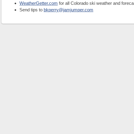
WeatherGetter.com
for all Colorado ski weather and foreca
Send tips to
bkperry@jamjumper.com