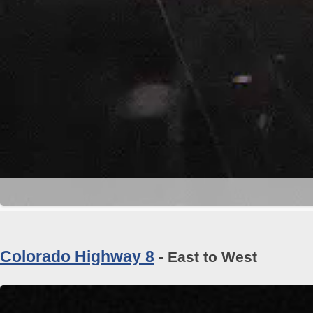
Colorado Highway 8
- East to West