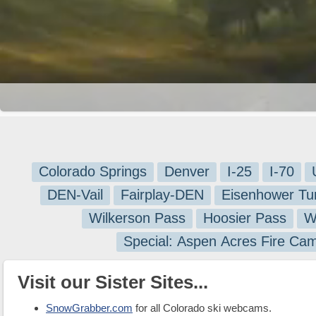
Colorado Springs
Denver
I-25
I-70
DEN-Vail
Fairplay-DEN
Eisenhower Tu
Wilkerson Pass
Hoosier Pass
W
Special: Aspen Acres Fire Ca
Visit our Sister Sites...
SnowGrabber.com
for all Colorado ski webcams.