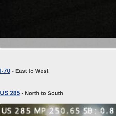
I-70
- East to West
US 285
- North to South