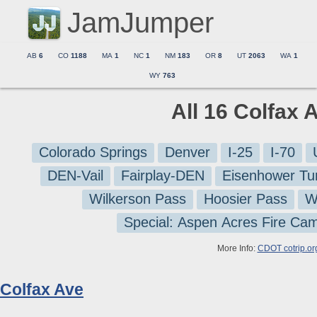
JamJumper
AB
6
CO
1188
MA
1
NC
1
NM
183
OR
8
UT
2063
WA
1
WY
763
All 16 Colfax 
Colorado Springs
Denver
I-25
I-70
DEN-Vail
Fairplay-DEN
Eisenhower Tu
Wilkerson Pass
Hoosier Pass
W
Special: Aspen Acres Fire Ca
More Info:
CDOT cotrip.or
Colfax Ave