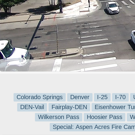
Colorado Springs
Denver
I-25
I-70
DEN-Vail
Fairplay-DEN
Eisenhower Tu
Wilkerson Pass
Hoosier Pass
W
Special: Aspen Acres Fire Ca