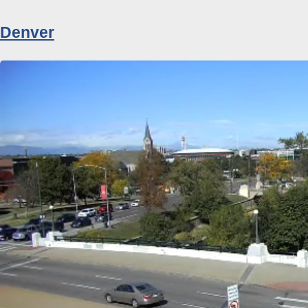
Denver