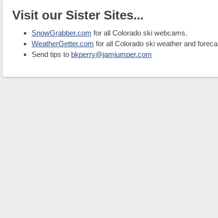
Visit our Sister Sites...
SnowGrabber.com
for all Colorado ski webcams.
WeatherGetter.com
for all Colorado ski weather and foreca
Send tips to
bkperry@jamjumper.com