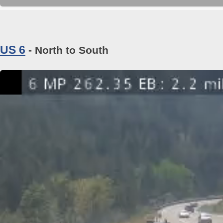
US 6
- North to South