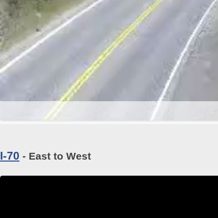
I-70
- East to West