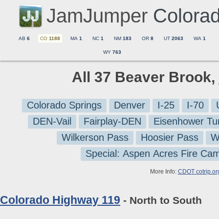
JamJumper
Colora
AB
6
CO
1188
MA
1
NC
1
NM
183
OR
8
UT
2063
WA
1
WY
763
All 37 Beaver Brook,
Colorado Springs
Denver
I-25
I-70
DEN-Vail
Fairplay-DEN
Eisenhower Tu
Wilkerson Pass
Hoosier Pass
W
Special: Aspen Acres Fire Ca
More Info:
CDOT cotrip.or
Colorado Highway 119
- North to South