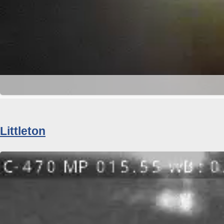
Littleton