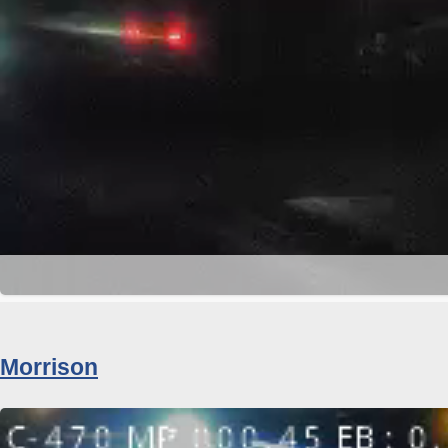
Morrison