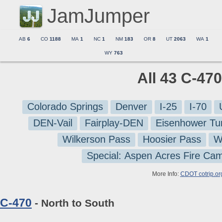
JamJumper
AB
6
CO
1188
MA
1
NC
1
NM
183
OR
8
UT
2063
WA
1
WY
763
All 43 C-47
Colorado Springs
Denver
I-25
I-70
DEN-Vail
Fairplay-DEN
Eisenhower Tu
Wilkerson Pass
Hoosier Pass
W
Special: Aspen Acres Fire Ca
More Info:
CDOT cotrip.or
C-470
- North to South