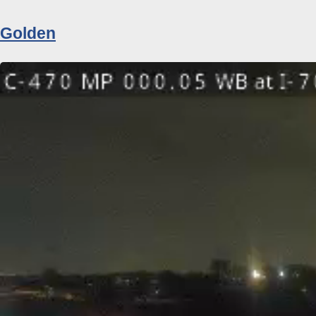
Golden