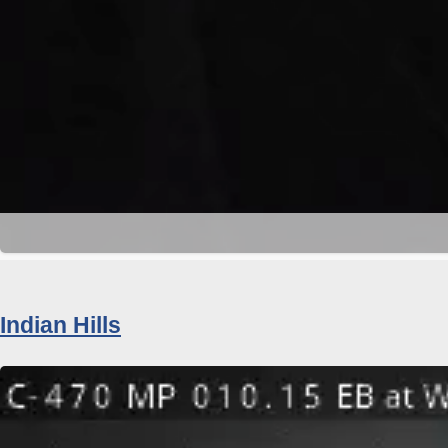
Indian Hills