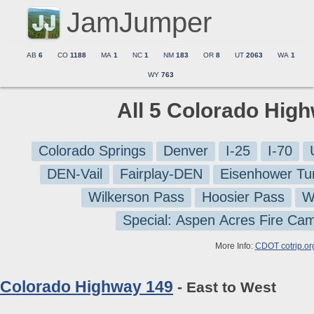
JamJumper
AB
6
CO
1188
MA
1
NC
1
NM
183
OR
8
UT
2063
WA
1
WY
763
All 5 Colorado Hig
Colorado Springs
Denver
I-25
I-70
DEN-Vail
Fairplay-DEN
Eisenhower Tu
Wilkerson Pass
Hoosier Pass
W
Special: Aspen Acres Fire Ca
More Info:
CDOT cotrip.or
Colorado Highway 149
- East to West