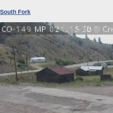
South Fork