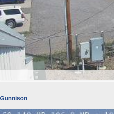
Gunnison