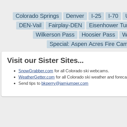
Colorado Springs
Denver
I-25
I-70
DEN-Vail
Fairplay-DEN
Eisenhower Tu
Wilkerson Pass
Hoosier Pass
W
Special: Aspen Acres Fire Ca
Visit our Sister Sites...
SnowGrabber.com
for all Colorado ski webcams.
WeatherGetter.com
for all Colorado ski weather and foreca
Send tips to
bkperry@jamjumper.com