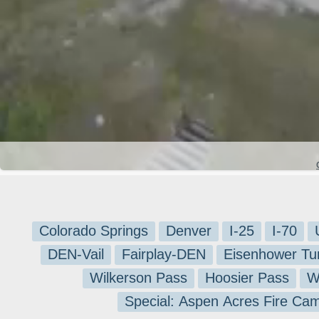
Colorado Springs
Denver
I-25
I-70
DEN-Vail
Fairplay-DEN
Eisenhower Tu
Wilkerson Pass
Hoosier Pass
W
Special: Aspen Acres Fire Ca