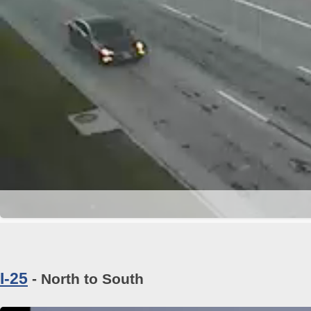
I-25
- North to South