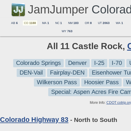
JamJumper
Colora
AB
6
CO
1188
MA
1
NC
1
NM
183
OR
8
UT
2063
WA
1
WY
763
All 11 Castle Rock,
Colorado Springs
Denver
I-25
I-70
DEN-Vail
Fairplay-DEN
Eisenhower Tu
Wilkerson Pass
Hoosier Pass
W
Special: Aspen Acres Fire Ca
More Info:
CDOT cotrip.or
Colorado Highway 83
- North to South