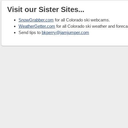
Visit our Sister Sites...
SnowGrabber.com
for all Colorado ski webcams.
WeatherGetter.com
for all Colorado ski weather and foreca
Send tips to
bkperry@jamjumper.com