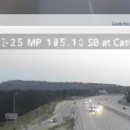
Castle Ro