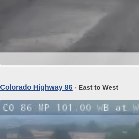
Colorado Highway 86
- East to West