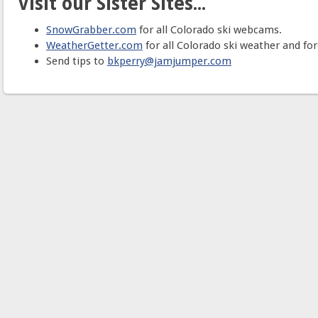
Visit our Sister Sites...
SnowGrabber.com
for all Colorado ski webcams.
WeatherGetter.com
for all Colorado ski weather and for
Send tips to
bkperry@jamjumper.com