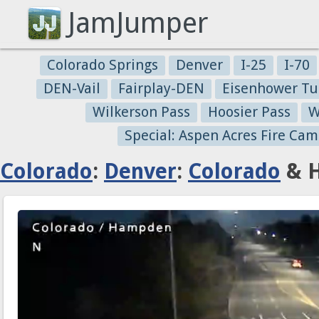
JamJumper
Colorado Springs
Denver
I-25
I-70
DEN-Vail
Fairplay-DEN
Eisenhower Tu
Wilkerson Pass
Hoosier Pass
W
Special: Aspen Acres Fire Cam
Colorado
:
Denver
:
Colorado
& H