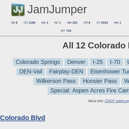
JamJumper
AB
6
CO
1188
MA
1
NC
1
NM
183
OR
8
UT
2063
WA
1
WY
763
All 12 Colorado
Colorado Springs
Denver
I-25
I-70
DEN-Vail
Fairplay-DEN
Eisenhower Tu
Wilkerson Pass
Hoosier Pass
W
Special: Aspen Acres Fire Ca
More Info:
CDOT cotrip.or
Colorado Blvd