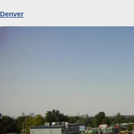
Denver