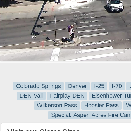
Colorado Springs
Denver
I-25
I-70
DEN-Vail
Fairplay-DEN
Eisenhower Tu
Wilkerson Pass
Hoosier Pass
W
Special: Aspen Acres Fire Ca