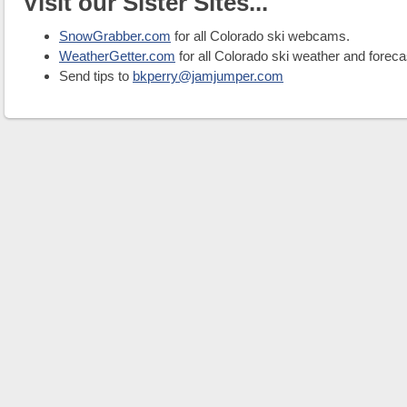
Visit our Sister Sites...
SnowGrabber.com
for all Colorado ski webcams.
WeatherGetter.com
for all Colorado ski weather and foreca
Send tips to
bkperry@jamjumper.com