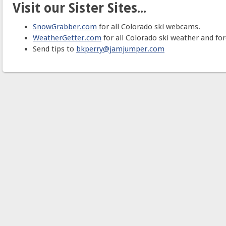
Visit our Sister Sites...
SnowGrabber.com
for all Colorado ski webcams.
WeatherGetter.com
for all Colorado ski weather and for
Send tips to
bkperry@jamjumper.com