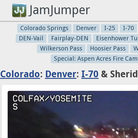
JamJumper
Colorado Springs
Denver
I-25
I-70
DEN-Vail
Fairplay-DEN
Eisenhower Tu
Wilkerson Pass
Hoosier Pass
W
Special: Aspen Acres Fire Cam
Colorado
:
Denver
:
I-70
& Sherid