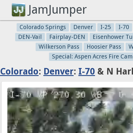
JamJumper
Colorado Springs
Denver
I-25
I-70
DEN-Vail
Fairplay-DEN
Eisenhower Tu
Wilkerson Pass
Hoosier Pass
W
Special: Aspen Acres Fire Cam
Colorado
:
Denver
:
I-70
& N Harl