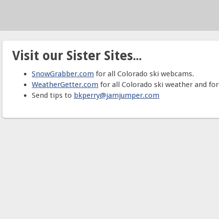
Visit our Sister Sites...
SnowGrabber.com
for all Colorado ski webcams.
WeatherGetter.com
for all Colorado ski weather and for
Send tips to
bkperry@jamjumper.com