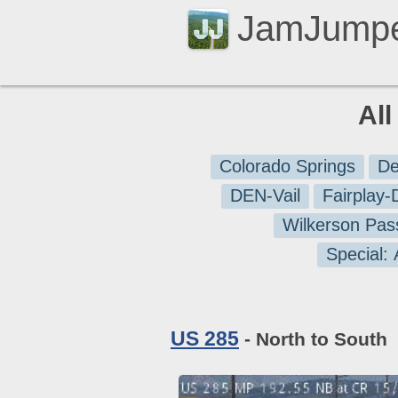
JamJump
Al
Colorado Springs
De
DEN-Vail
Fairplay
Wilkerson Pas
Special:
US 285
- North to South