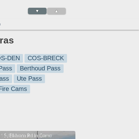
▼
▲
3
ras
S-DEN
COS-BRECK
Pass
Berthoud Pass
ass
Ute Pass
 Fire Cams