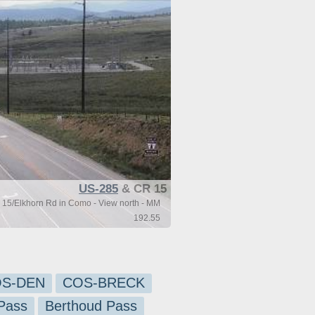
US-285
& CR 15
15/Elkhorn Rd in Como - View north - MM
192.55
S-DEN
COS-BRECK
Pass
Berthoud Pass