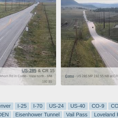
US-285
& CR 15
khorn Rd in Como - View north - MM
Como
- US 285 MP 192.55 NB at CR 
192.55
nver
I-25
I-70
US-24
US-40
CO-9
CO
-DEN
Eisenhower Tunnel
Vail Pass
Loveland 