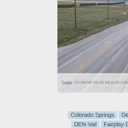
Como
- US 285 MP 192.55 NB at CR 15/El
Colorado Springs
De
DEN-Vail
Fairplay