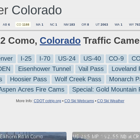
er
Colorado
AB
6
CO
1188
MA
1
NC
1
NM
183
OR
8
UT
2063
WA
1
WY
76
l 2 Como,
Colorado
Traffic Came
nver
I-25
I-70
US-24
US-40
CO-9
CO
-DEN
Eisenhower Tunnel
Vail Pass
Loveland 
s
Hoosier Pass
Wolf Creek Pass
Monarch P
 Aspen Acres Fire Cams
Special: Gold Mountain
More Info:
CDOT cotrip.org
•
CO Ski Webcams
•
CO Ski Weather