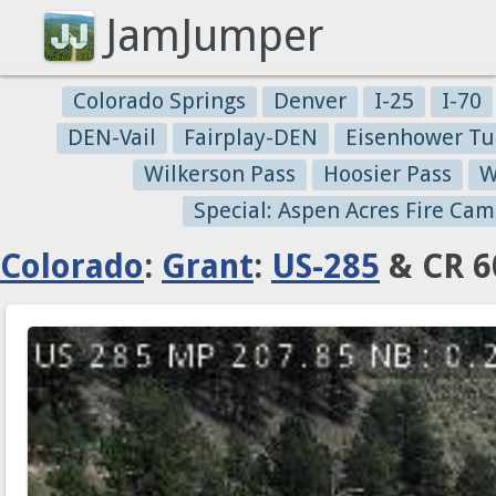
JamJumper
Colorado Springs
Denver
I-25
I-70
DEN-Vail
Fairplay-DEN
Eisenhower Tu
Wilkerson Pass
Hoosier Pass
W
Special: Aspen Acres Fire Cam
Colorado
:
Grant
:
US-285
& CR 6