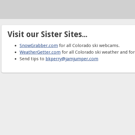
Visit our Sister Sites...
SnowGrabber.com
for all Colorado ski webcams.
WeatherGetter.com
for all Colorado ski weather and for
Send tips to
bkperry@jamjumper.com