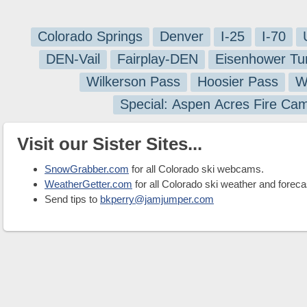
Colorado Springs
Denver
I-25
I-70
DEN-Vail
Fairplay-DEN
Eisenhower Tu
Wilkerson Pass
Hoosier Pass
W
Special: Aspen Acres Fire Ca
Visit our Sister Sites...
SnowGrabber.com
for all Colorado ski webcams.
WeatherGetter.com
for all Colorado ski weather and foreca
Send tips to
bkperry@jamjumper.com