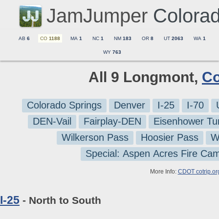
JamJumper
Colora
AB
6
CO
1188
MA
1
NC
1
NM
183
OR
8
UT
2063
WA
1
WY
763
All 9 Longmont,
Co
Colorado Springs
Denver
I-25
I-70
DEN-Vail
Fairplay-DEN
Eisenhower Tu
Wilkerson Pass
Hoosier Pass
W
Special: Aspen Acres Fire Ca
More Info:
CDOT cotrip.or
I-25
- North to South