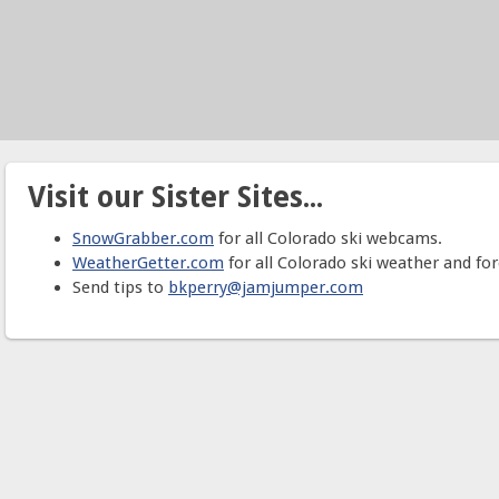
Visit our Sister Sites...
SnowGrabber.com
for all Colorado ski webcams.
WeatherGetter.com
for all Colorado ski weather and for
Send tips to
bkperry@jamjumper.com