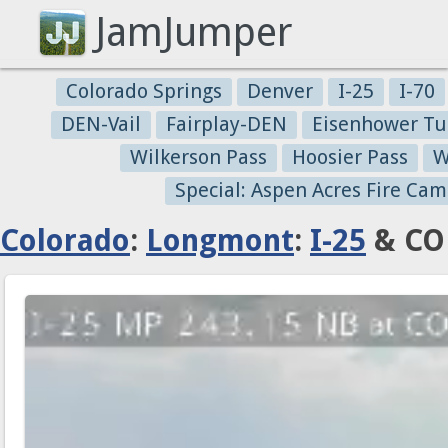
JamJumper
Colorado Springs
Denver
I-25
I-70
DEN-Vail
Fairplay-DEN
Eisenhower Tu
Wilkerson Pass
Hoosier Pass
W
Special: Aspen Acres Fire Cam
Colorado
:
Longmont
:
I-25
& CO 