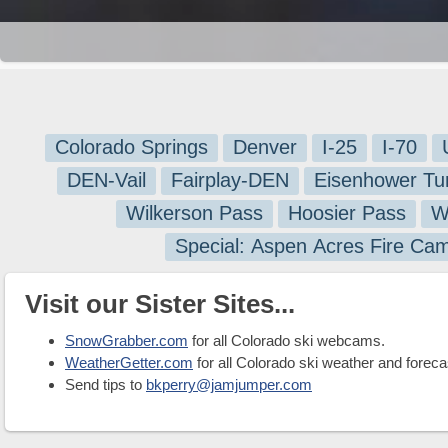
Colorado Springs
Denver
I-25
I-70
DEN-Vail
Fairplay-DEN
Eisenhower Tu
Wilkerson Pass
Hoosier Pass
W
Special: Aspen Acres Fire Ca
Visit our Sister Sites...
SnowGrabber.com
for all Colorado ski webcams.
WeatherGetter.com
for all Colorado ski weather and foreca
Send tips to
bkperry@jamjumper.com