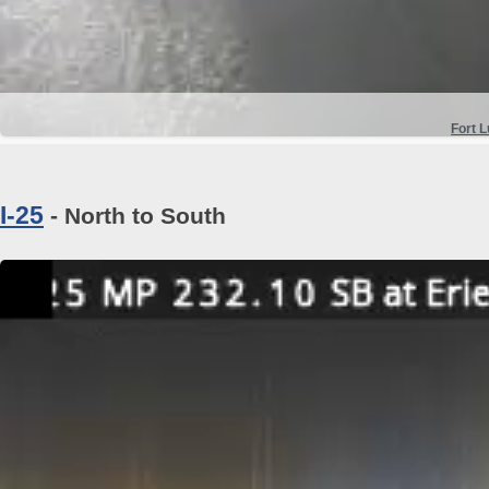
Fort 
I-25
- North to South