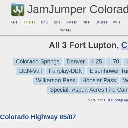
JamJumper
Colora
AB
6
CO
1188
MA
1
NC
1
NM
183
OR
8
UT
2063
WA
1
WY
763
All 3 Fort Lupton,
C
Colorado Springs
Denver
I-25
I-70
DEN-Vail
Fairplay-DEN
Eisenhower Tu
Wilkerson Pass
Hoosier Pass
W
Special: Aspen Acres Fire Ca
More Info:
CDOT cotrip.or
Colorado Highway 85/87