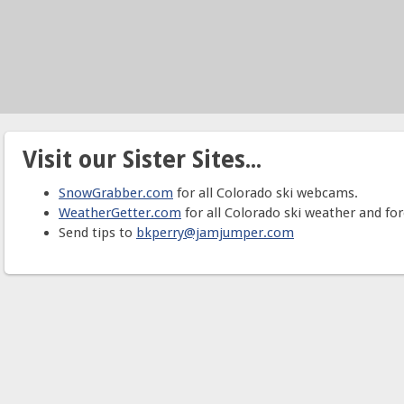
Visit our Sister Sites...
SnowGrabber.com
for all Colorado ski webcams.
WeatherGetter.com
for all Colorado ski weather and for
Send tips to
bkperry@jamjumper.com