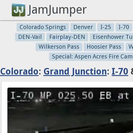
JamJumper
Colorado Springs
Denver
I-25
I-70
DEN-Vail
Fairplay-DEN
Eisenhower Tu
Wilkerson Pass
Hoosier Pass
W
Special: Aspen Acres Fire Cam
Colorado
:
Grand Junction
:
I-70
&