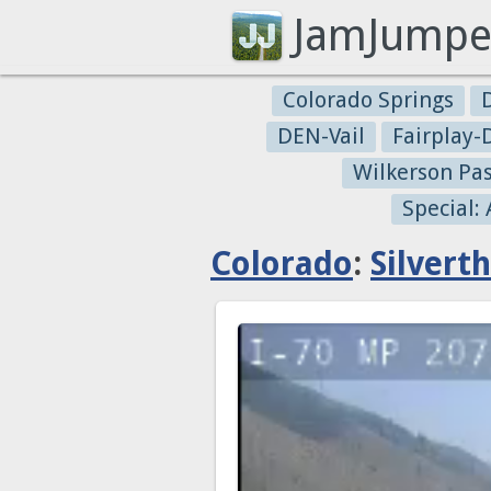
JamJumpe
Colorado Springs
DEN-Vail
Fairplay
Wilkerson Pa
Special:
Colorado
:
Silvert