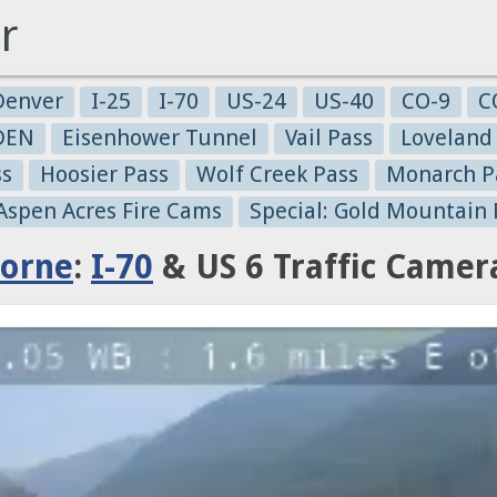
r
Denver
I-25
I-70
US-24
US-40
CO-9
C
-DEN
Eisenhower Tunnel
Vail Pass
Loveland
ss
Hoosier Pass
Wolf Creek Pass
Monarch P
 Aspen Acres Fire Cams
Special: Gold Mountain 
horne
:
I-70
& US 6 Traffic Camer