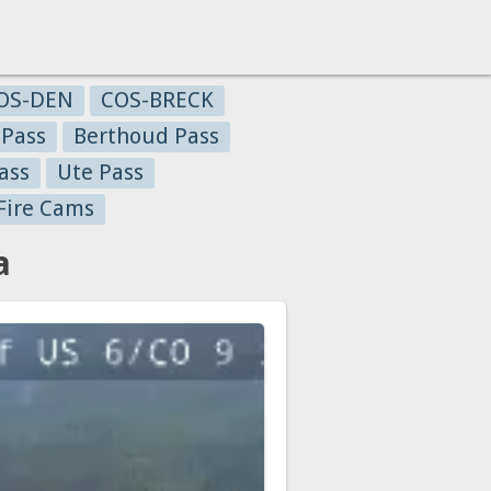
OS-DEN
COS-BRECK
 Pass
Berthoud Pass
ass
Ute Pass
Fire Cams
a