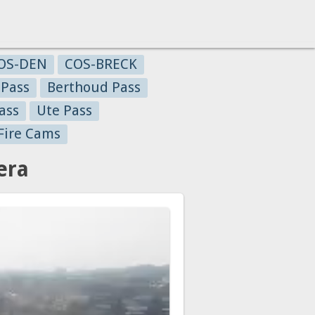
OS-DEN
COS-BRECK
 Pass
Berthoud Pass
ass
Ute Pass
Fire Cams
era