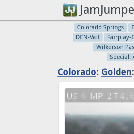
JamJumpe
Colorado Springs
DEN-Vail
Fairplay
Wilkerson Pa
Special:
Colorado
:
Golden