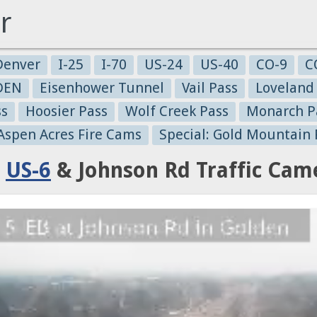
r
Denver
I-25
I-70
US-24
US-40
CO-9
C
-DEN
Eisenhower Tunnel
Vail Pass
Loveland
ss
Hoosier Pass
Wolf Creek Pass
Monarch P
 Aspen Acres Fire Cams
Special: Gold Mountain 
:
US-6
& Johnson Rd Traffic Cam