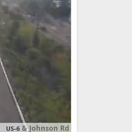
& Johnson Rd
US-6