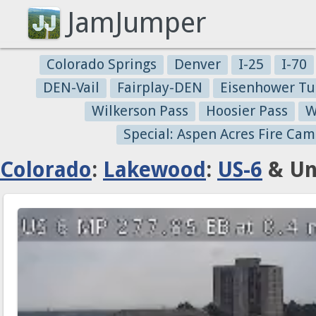
JamJumper
Colorado Springs
Denver
I-25
I-70
DEN-Vail
Fairplay-DEN
Eisenhower Tu
Wilkerson Pass
Hoosier Pass
W
Special: Aspen Acres Fire Cam
Colorado
:
Lakewood
:
US-6
& Un