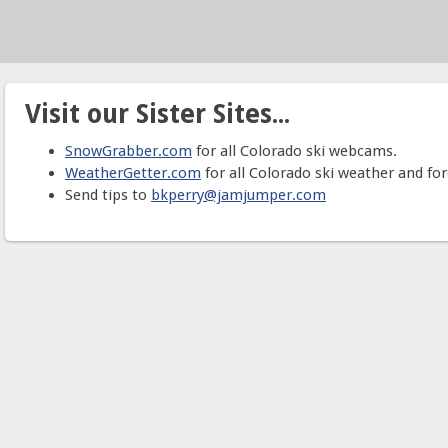
Visit our Sister Sites...
SnowGrabber.com
for all Colorado ski webcams.
WeatherGetter.com
for all Colorado ski weather and for
Send tips to
bkperry@jamjumper.com