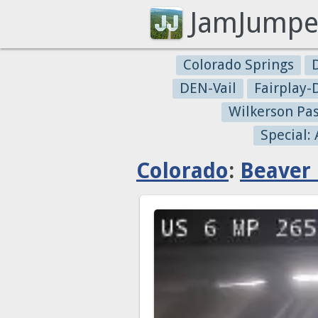
JamJumpe
Colorado Springs
DEN-Vail
Fairplay
Wilkerson Pa
Special:
Colorado
:
Beaver