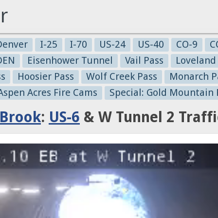
r
Denver
I-25
I-70
US-24
US-40
CO-9
C
-DEN
Eisenhower Tunnel
Vail Pass
Loveland
ss
Hoosier Pass
Wolf Creek Pass
Monarch P
 Aspen Acres Fire Cams
Special: Gold Mountain 
 Brook
:
US-6
& W Tunnel 2 Traff