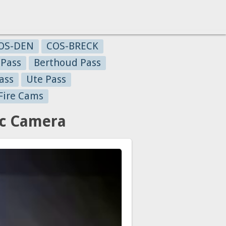
OS-DEN
COS-BRECK
 Pass
Berthoud Pass
ass
Ute Pass
Fire Cams
ic Camera