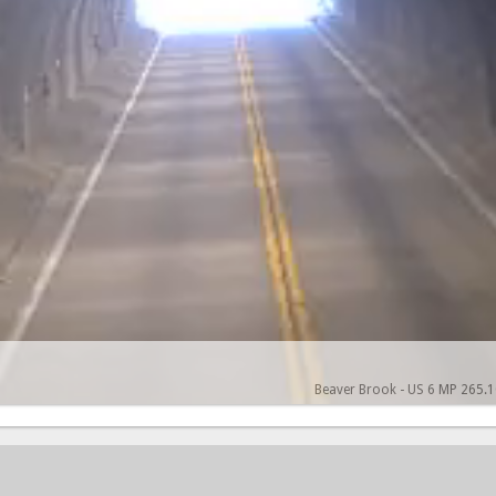
Beaver Brook - US 6 MP 265.10