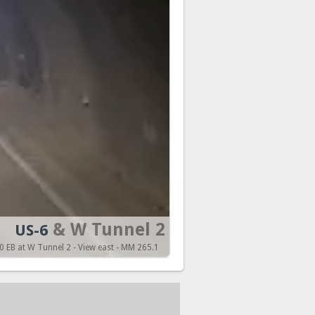
& W Tunnel 2
US-6
 EB at W Tunnel 2 - View east - MM 265.1