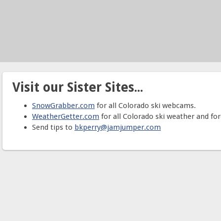
Visit our Sister Sites...
SnowGrabber.com
for all Colorado ski webcams.
WeatherGetter.com
for all Colorado ski weather and for
Send tips to
bkperry@jamjumper.com