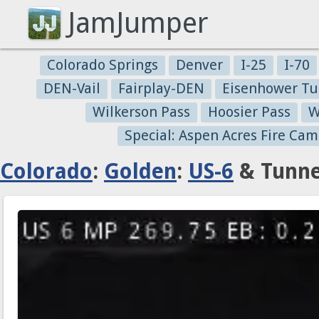
JamJumper
Colorado Springs
Denver
I-25
I-70
DEN-Vail
Fairplay-DEN
Eisenhower Tu
Wilkerson Pass
Hoosier Pass
W
Special: Aspen Acres Fire Cam
Colorado
:
Golden
:
US-6
& Tunne