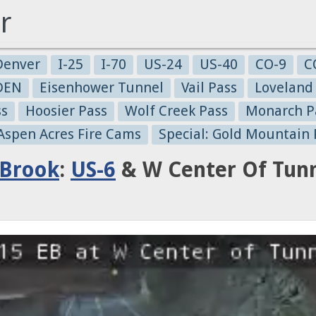
r
Denver
I-25
I-70
US-24
US-40
CO-9
C
-DEN
Eisenhower Tunnel
Vail Pass
Loveland
ss
Hoosier Pass
Wolf Creek Pass
Monarch P
 Aspen Acres Fire Cams
Special: Gold Mountain 
 Brook
:
US-6
& W Center Of Tunne