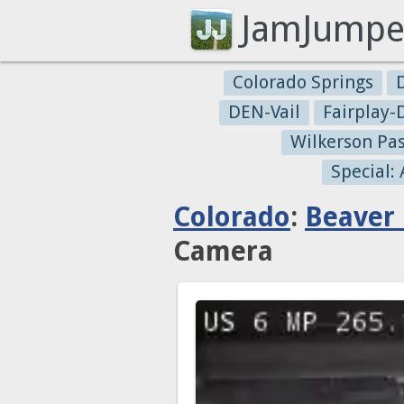
JamJumpe
Colorado Springs
DEN-Vail
Fairplay
Wilkerson Pa
Special:
Colorado
:
Beaver
Camera