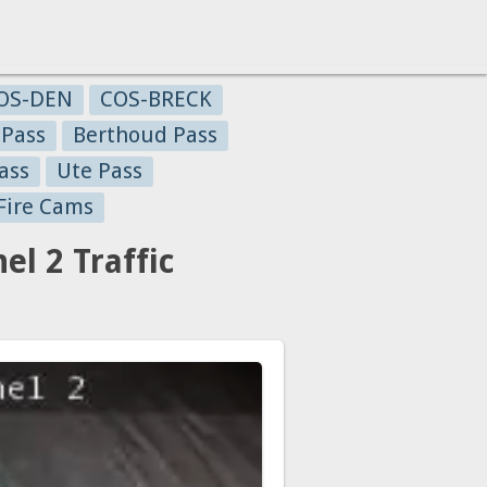
OS-DEN
COS-BRECK
 Pass
Berthoud Pass
ass
Ute Pass
Fire Cams
l 2 Traffic