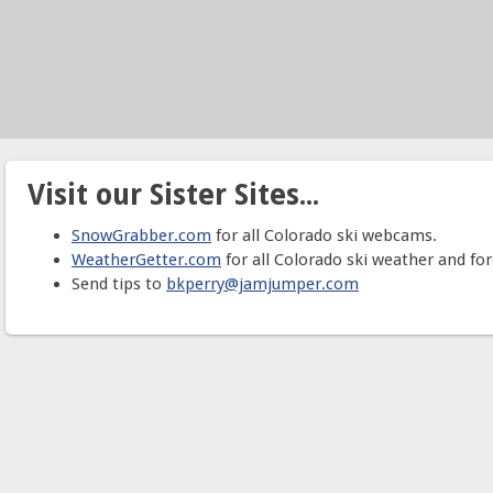
Visit our Sister Sites...
SnowGrabber.com
for all Colorado ski webcams.
WeatherGetter.com
for all Colorado ski weather and for
Send tips to
bkperry@jamjumper.com