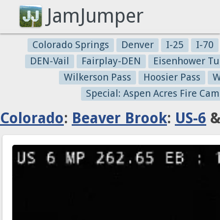
JamJumper
Colorado Springs
Denver
I-25
I-70
DEN-Vail
Fairplay-DEN
Eisenhower Tu
Wilkerson Pass
Hoosier Pass
W
Special: Aspen Acres Fire Cam
Colorado
:
Beaver Brook
:
US-6
&