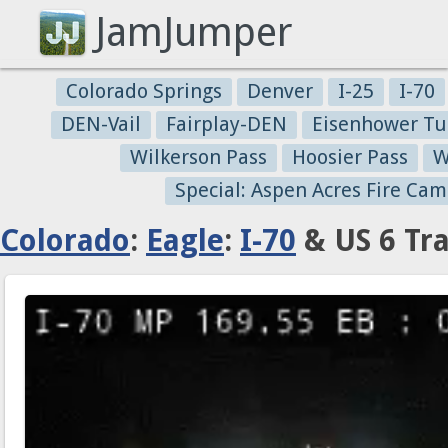
JamJumper
Colorado Springs
Denver
I-25
I-70
DEN-Vail
Fairplay-DEN
Eisenhower Tu
Wilkerson Pass
Hoosier Pass
W
Special: Aspen Acres Fire Cam
Colorado
:
Eagle
:
I-70
& US 6 Tr