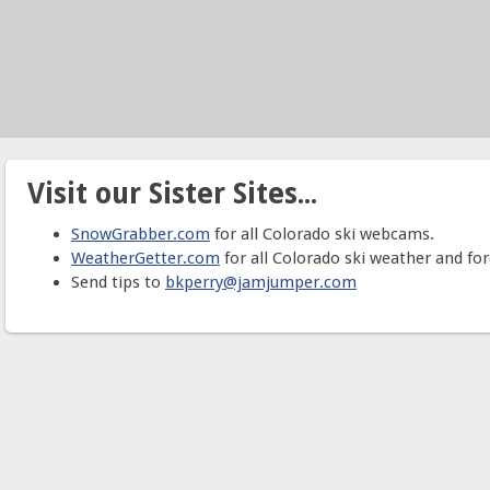
Visit our Sister Sites...
SnowGrabber.com
for all Colorado ski webcams.
WeatherGetter.com
for all Colorado ski weather and for
Send tips to
bkperry@jamjumper.com