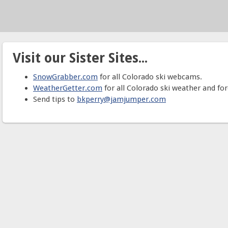
Visit our Sister Sites...
SnowGrabber.com
for all Colorado ski webcams.
WeatherGetter.com
for all Colorado ski weather and for
Send tips to
bkperry@jamjumper.com