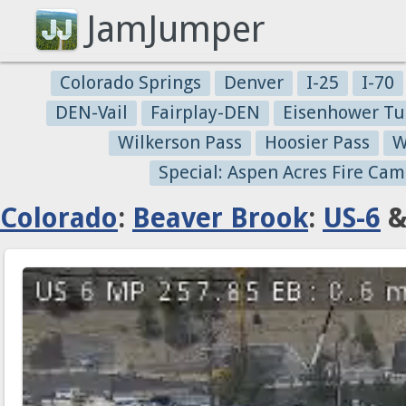
JamJumper
Colorado Springs
Denver
I-25
I-70
DEN-Vail
Fairplay-DEN
Eisenhower Tu
Wilkerson Pass
Hoosier Pass
W
Special: Aspen Acres Fire Cam
Colorado
:
Beaver Brook
:
US-6
&