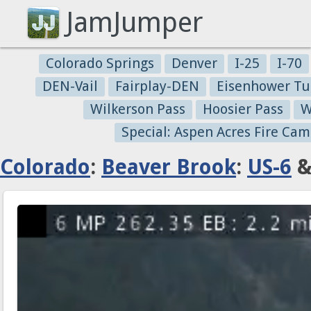
JamJumper
Colorado Springs
Denver
I-25
I-70
DEN-Vail
Fairplay-DEN
Eisenhower Tu
Wilkerson Pass
Hoosier Pass
W
Special: Aspen Acres Fire Cam
Colorado
:
Beaver Brook
:
US-6
&