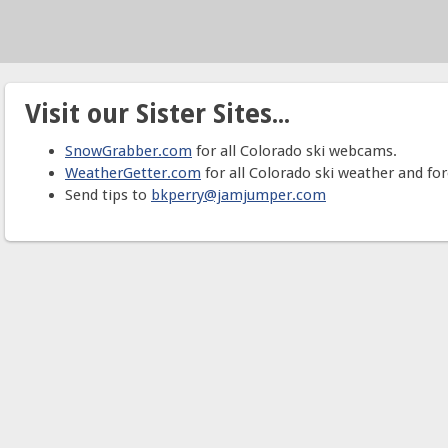
Visit our Sister Sites...
SnowGrabber.com
for all Colorado ski webcams.
WeatherGetter.com
for all Colorado ski weather and for
Send tips to
bkperry@jamjumper.com