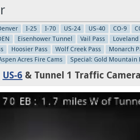
r
Denver
I-25
I-70
US-24
US-40
CO-9
C
-DEN
Eisenhower Tunnel
Vail Pass
Loveland
ss
Hoosier Pass
Wolf Creek Pass
Monarch P
 Aspen Acres Fire Cams
Special: Gold Mountain 
:
US-6
& Tunnel 1 Traffic Camer