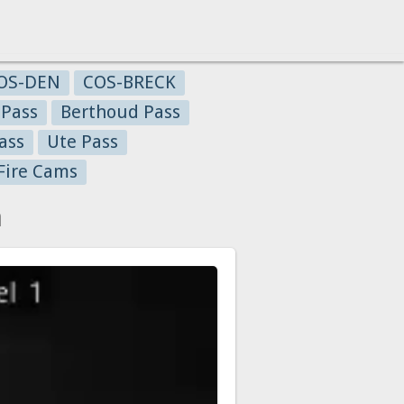
OS-DEN
COS-BRECK
 Pass
Berthoud Pass
ass
Ute Pass
Fire Cams
a