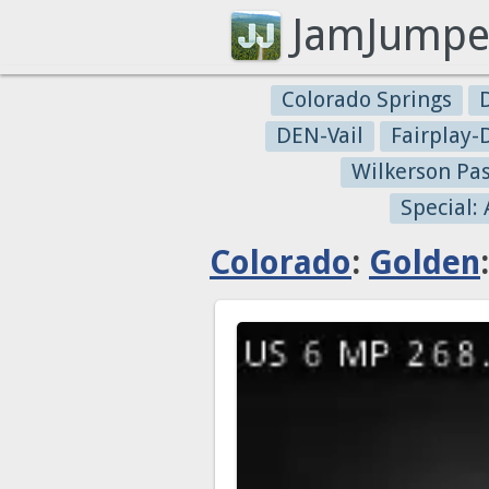
JamJumpe
Colorado Springs
DEN-Vail
Fairplay
Wilkerson Pa
Special:
Colorado
:
Golden