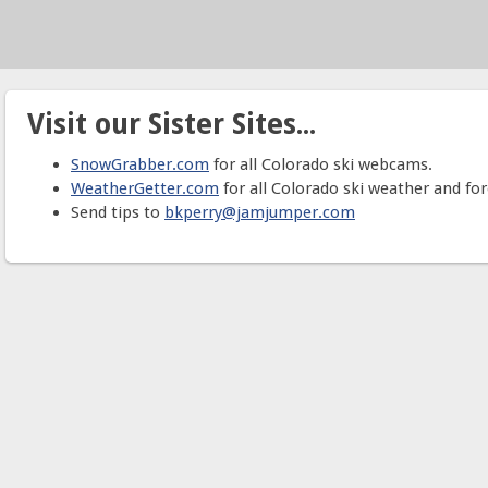
Visit our Sister Sites...
SnowGrabber.com
for all Colorado ski webcams.
WeatherGetter.com
for all Colorado ski weather and for
Send tips to
bkperry@jamjumper.com