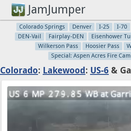
JamJumper
Colorado Springs
Denver
I-25
I-70
DEN-Vail
Fairplay-DEN
Eisenhower Tu
Wilkerson Pass
Hoosier Pass
W
Special: Aspen Acres Fire Cam
Colorado
:
Lakewood
:
US-6
& Gar