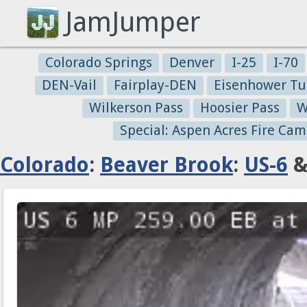
JamJumper
Colorado Springs
Denver
I-25
I-70
DEN-Vail
Fairplay-DEN
Eisenhower Tu
Wilkerson Pass
Hoosier Pass
W
Special: Aspen Acres Fire Cam
Colorado
:
Beaver Brook
:
US-6
&