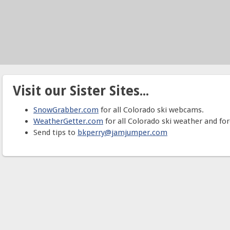
Visit our Sister Sites...
SnowGrabber.com
for all Colorado ski webcams.
WeatherGetter.com
for all Colorado ski weather and for
Send tips to
bkperry@jamjumper.com