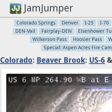
JamJumper
Colorado Springs
Denver
I-25
I-70
DEN-Vail
Fairplay-DEN
Eisenhower Tu
Wilkerson Pass
Hoosier Pass
W
Special: Aspen Acres Fire Cam
Colorado
:
Beaver Brook
:
US-6
&