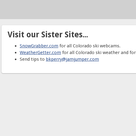
Visit our Sister Sites...
SnowGrabber.com
for all Colorado ski webcams.
WeatherGetter.com
for all Colorado ski weather and for
Send tips to
bkperry@jamjumper.com