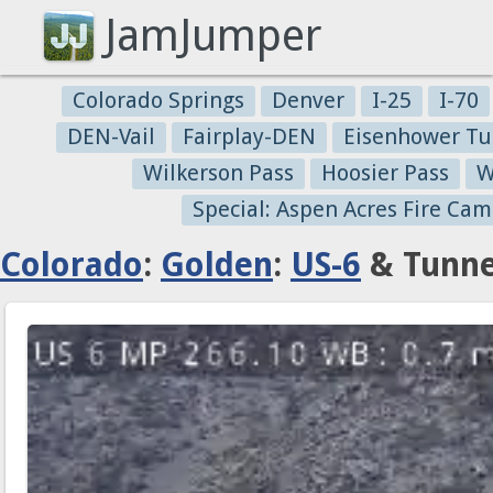
JamJumper
Colorado Springs
Denver
I-25
I-70
DEN-Vail
Fairplay-DEN
Eisenhower Tu
Wilkerson Pass
Hoosier Pass
W
Special: Aspen Acres Fire Cam
Colorado
:
Golden
:
US-6
& Tunne