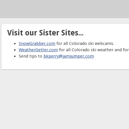
Visit our Sister Sites...
SnowGrabber.com
for all Colorado ski webcams.
WeatherGetter.com
for all Colorado ski weather and for
Send tips to
bkperry@jamjumper.com