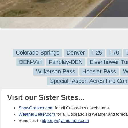
Colorado Springs
Denver
I-25
I-70
DEN-Vail
Fairplay-DEN
Eisenhower Tu
Wilkerson Pass
Hoosier Pass
W
Special: Aspen Acres Fire Ca
Visit our Sister Sites...
SnowGrabber.com
for all Colorado ski webcams.
WeatherGetter.com
for all Colorado ski weather and foreca
Send tips to
bkperry@jamjumper.com