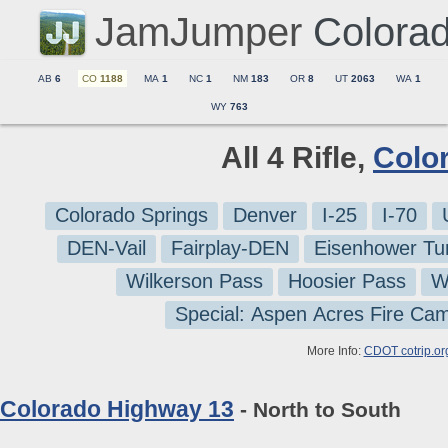
JamJumper
Colora
AB
6
CO
1188
MA
1
NC
1
NM
183
OR
8
UT
2063
WA
1
WY
763
All 4 Rifle,
Colo
Colorado Springs
Denver
I-25
I-70
DEN-Vail
Fairplay-DEN
Eisenhower Tu
Wilkerson Pass
Hoosier Pass
W
Special: Aspen Acres Fire Ca
More Info:
CDOT cotrip.or
Colorado Highway 13
- North to South