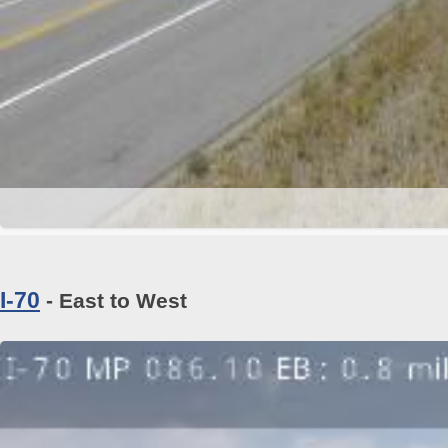
I-70
- East to West