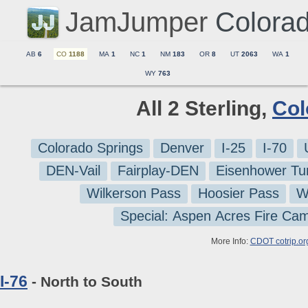
JamJumper
Colora
AB
6
CO
1188
MA
1
NC
1
NM
183
OR
8
UT
2063
WA
1
WY
763
All 2 Sterling,
Col
Colorado Springs
Denver
I-25
I-70
DEN-Vail
Fairplay-DEN
Eisenhower Tu
Wilkerson Pass
Hoosier Pass
W
Special: Aspen Acres Fire Ca
More Info:
CDOT cotrip.or
I-76
- North to South