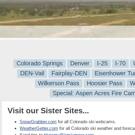
Colorado Springs
Denver
I-25
I-70
DEN-Vail
Fairplay-DEN
Eisenhower Tu
Wilkerson Pass
Hoosier Pass
W
Special: Aspen Acres Fire Ca
Visit our Sister Sites...
SnowGrabber.com
for all Colorado ski webcams.
WeatherGetter.com
for all Colorado ski weather and foreca
Send tips to
bkperry@jamjumper.com