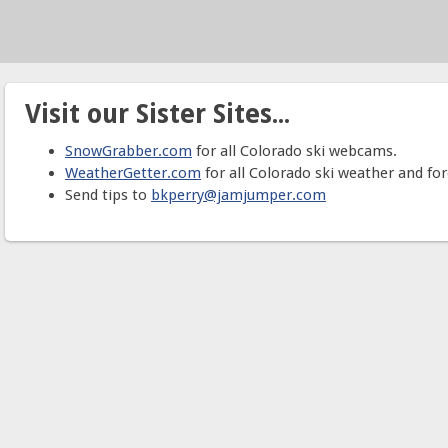
Visit our Sister Sites...
SnowGrabber.com
for all Colorado ski webcams.
WeatherGetter.com
for all Colorado ski weather and for
Send tips to
bkperry@jamjumper.com