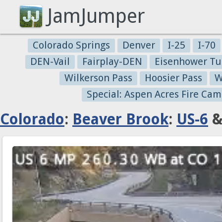
JamJumper
Colorado Springs
Denver
I-25
I-70
DEN-Vail
Fairplay-DEN
Eisenhower Tu
Wilkerson Pass
Hoosier Pass
W
Special: Aspen Acres Fire Cam
Colorado
:
Beaver Brook
:
US-6
&