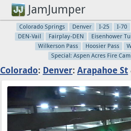
JamJumper
Colorado Springs
Denver
I-25
I-70
DEN-Vail
Fairplay-DEN
Eisenhower Tu
Wilkerson Pass
Hoosier Pass
W
Special: Aspen Acres Fire Cam
Colorado
:
Denver
:
Arapahoe St