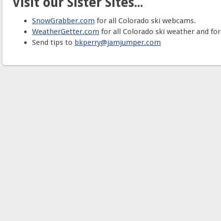
Visit our Sister Sites...
SnowGrabber.com
for all Colorado ski webcams.
WeatherGetter.com
for all Colorado ski weather and for
Send tips to
bkperry@jamjumper.com